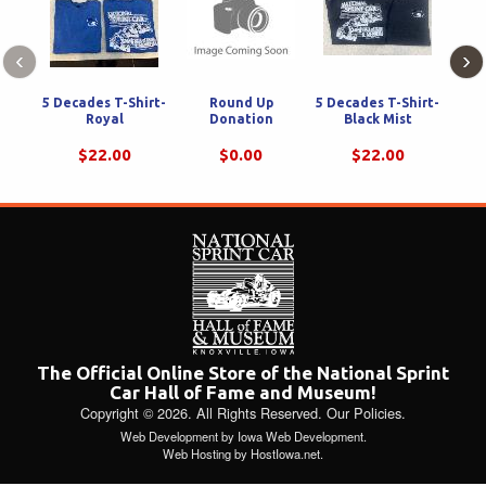
‹
›
5 Decades T-Shirt-
Round Up
5 Decades T-Shirt-
Tra
Royal
Donation
Black Mist
Knox
T-S
$22.00
$0.00
$22.00
The Official Online Store of the National Sprint
Car Hall of Fame and Museum!
Copyright © 2026. All Rights Reserved.
Our Policies
.
Web Development
by
Iowa Web Development
.
Web Hosting
by
HostIowa.net
.