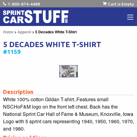
1-800-874-4488
Cart is Empty
Home
>
Apparel
> 5 Decades White T-Shirt
5 DECADES WHITE T-SHIRT
#1159
Description
White 100% cotton Gildan T-shirt..Features small
NSCHoF&M logo on the front left chest. Back has the
National Sprint Car Hall of Fame & Museum, Knoxville, Iowa
Logo with 5 sprint cars representing 1940, 1950, 1960, 1970,
and 1980.