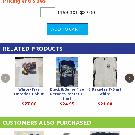
Pricing and Sizes
1159-3XL
$22.00
RELATED PRODUCTS
‹
›
White- Five
Black & Beige Five
5 Decades T-Shirt
Decades T-Shirt
Decades Pocket T-
White
Cha
Shirt
Swin
$27.00
$24.95
$21.00
CUSTOMERS ALSO PURCHASED