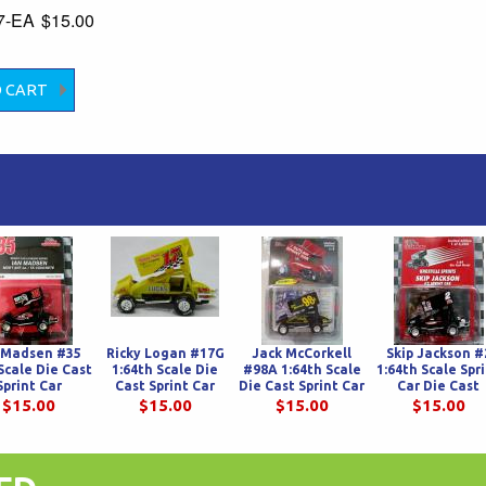
7-EA
$15.00
 Madsen #35
Ricky Logan #17G
Jack McCorkell
Skip Jackson #
Scale Die Cast
1:64th Scale Die
#98A 1:64th Scale
1:64th Scale Spr
Sprint Car
Cast Sprint Car
Die Cast Sprint Car
Car Die Cast
$15.00
$15.00
$15.00
$15.00