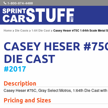
1-800-874-4488
Home
>
Die Casts
>
1:64 Die Cast
> Casey Heser #75C 1:64th Scale Metal Sp
CASEY HESER #75C
DIE CAST
#2017
Description
Casey Heser #75C, Gray Select Motros, 1:64th Die Cast with 
Pricing and Sizes