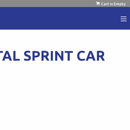
Cart is Empty
TAL SPRINT CAR