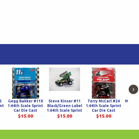
›
2
Gegg Bakker #11X
Steve Kinser #11
Terry McCarl #24
Matt Sp
int
1:64th Scale Sprint
Black/Green Label
1:64th Scale Sprint
Scale
Car Die Cast
1:64th Scale Sprint
Car Die Cast
Spr
Car Die Cast
$15.00
$15.00
$15.00
$