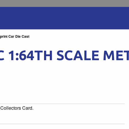
rint Car Die Cast
 1:64TH SCALE ME
Collectors Card.