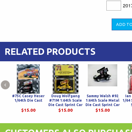
201
RELATED PRODUCTS
‹
#75C Casey Heser
Doug Wolfgang
Sammy Walsh #92
Ian
1/64th Die Cast
#71M 1:64th Scale
1:64th Scale Metal
1/64 
Die Cast Sprint Car
Die Cast Sprint Car
$15.00
$15.00
$15.00