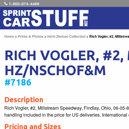
1-800-874-4488
Home
>
Prints & Photos
>
Herb Zieman Collection
> Rich Vogler, #2, Millst
RICH VOGLER, #2, 
HZ/NSCHOF&M
#7186
Description
Rich Vogler, #2, Millstream Speedway, Findlay, Ohio, 06-0
handling included in the price for US deliveries. Internationa
Pricing and Sizes