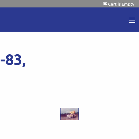
Cart is Empty
-83,