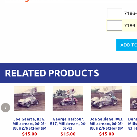
7186
7186
RELATED PRODUCTS
‹
Joe Gaerte, #3G,
George Harbour,
Joe Saldana, #83,
Dann
Millstream, 06-05-
#17, Millstream, 06-
Millstream, 06-05-
Mill
83, HZ/NSCHoF&M
05-83,
83, HZ/NSCHoF&M
83,
HZ/NSCHoF&M
$15.00
$15.00
$15.00