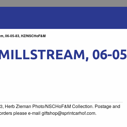
ream, 06-05-83, HZ/NSCHoF&M
MILLSTREAM, 06-05
5-83, Herb Zieman Photo/NSCHoF&M Collection. Postage and
l orders please e-mail giftshop@sprintcarhof.com.