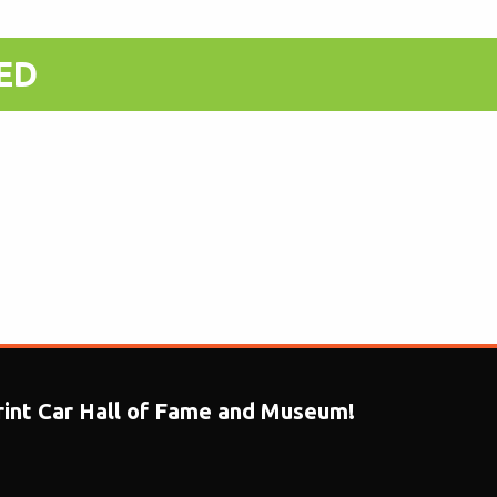
T-SHIRT - Whit
ED
print Car Hall of Fame and Museum!