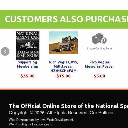
CUSTOMERS ALSO PURCHAS
‹
Supporting
Rich Vogler, #15,
Rich Vogler
Membership
Millstream,
Memorial Poster
HZ/NSCHoF&M
$35.00
$15.00
$5.00
The Official Online Store of the National S
Copyright © 2026. All Rights Reserved.
Our Policies
.
Web Development
by
Iowa Web Development
.
Web Hosting
by
HostIowa.net
.