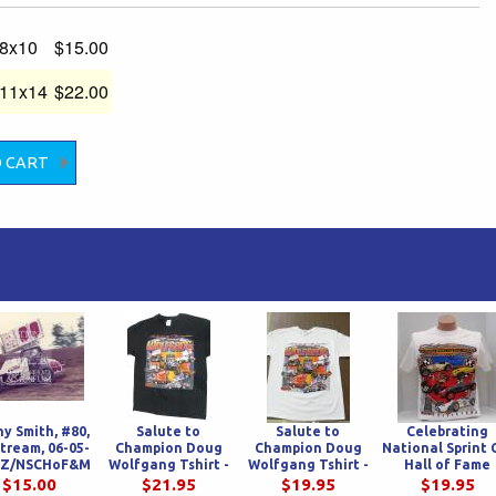
-8x10
$15.00
-11x14
$22.00
y Smith, #80,
Salute to
Salute to
Celebrating
stream, 06-05-
Champion Doug
Champion Doug
National Sprint 
 HZ/NSCHoF&M
Wolfgang Tshirt -
Wolfgang Tshirt -
Hall of Fame
Black
White
Inductees at In
$15.00
$21.95
$19.95
$19.95