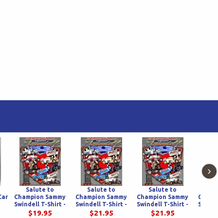
›
Salute to
Salute to
Salute to
Sa
Car
Champion Sammy
Champion Sammy
Champion Sammy
Champ
Swindell T-Shirt -
Swindell T-Shirt -
Swindell T-Shirt -
Swinde
dy
White
Black
Gray
Caro
$19.95
$21.95
$21.95
$