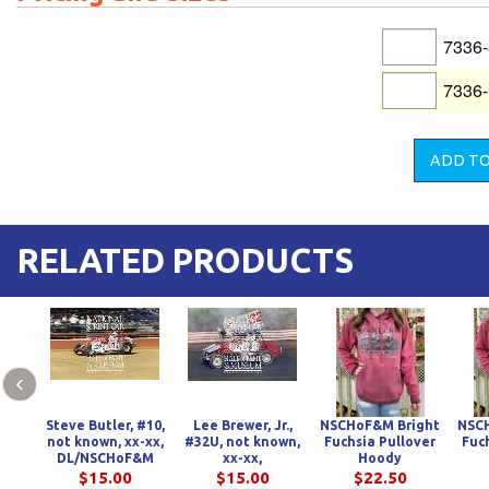
7336
7336
RELATED PRODUCTS
‹
Steve Butler, #10,
Lee Brewer, Jr.,
NSCHoF&M Bright
NSC
not known, xx-xx,
#32U, not known,
Fuchsia Pullover
Fuc
DL/NSCHoF&M
xx-xx,
Hoody
DL/NSCHoF&M
$15.00
$15.00
$22.50