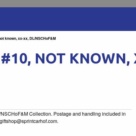
, not known, xx-xx, DL/NSCHoF&M
, #10, NOT KNOWN, 
to/NSCHoF&M Collection. Postage and handling included in
l giftshop@sprintcarhof.com.