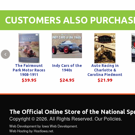
CUSTOMERS ALSO PURCHAS
‹
The Fairmount
Indy Cars of the
Auto Racing in
Park Motor Races
1940s
Charlotte &
1908-1911
Carolina Piedmont
$39.95
$24.95
$21.99
The Official Online Store of the National S
Copyright © 2026. All Rights Reserved.
Our Policies
.
Web Development
by
Iowa Web Development
.
Web Hosting
by
HostIowa.net
.