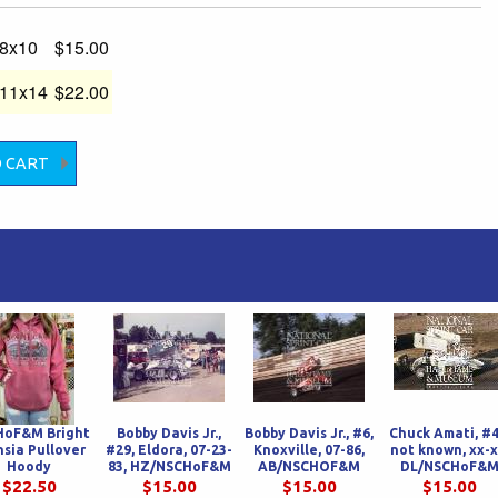
-8x10
$15.00
-11x14
$22.00
HoF&M Bright
Bobby Davis Jr.,
Bobby Davis Jr., #6,
Chuck Amati, #4
hsia Pullover
#29, Eldora, 07-23-
Knoxville, 07-86,
not known, xx-x
Hoody
83, HZ/NSCHoF&M
AB/NSCHOF&M
DL/NSCHoF&
$22.50
$15.00
$15.00
$15.00