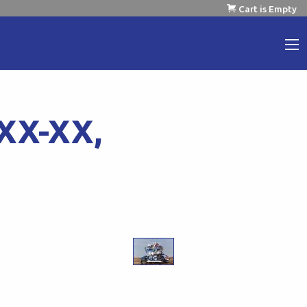
Cart is Empty
XX-XX,