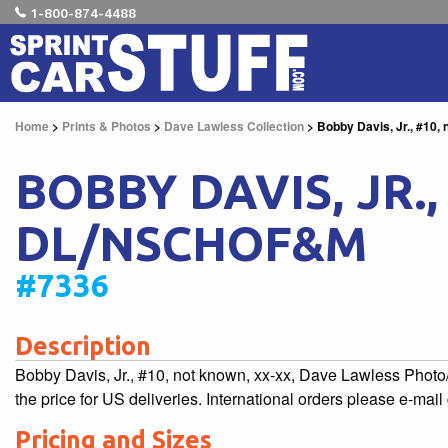
1-800-874-4488
Home
>
Prints & Photos
>
Dave Lawless Collection
> Bobby Davis, Jr., #10
BOBBY DAVIS, JR.
DL/NSCHOF&M
#7336
Description
Bobby Davis, Jr., #10, not known, xx-xx, Dave Lawless Pho
the price for US deliveries. International orders please e-mai
Pricing and Sizes