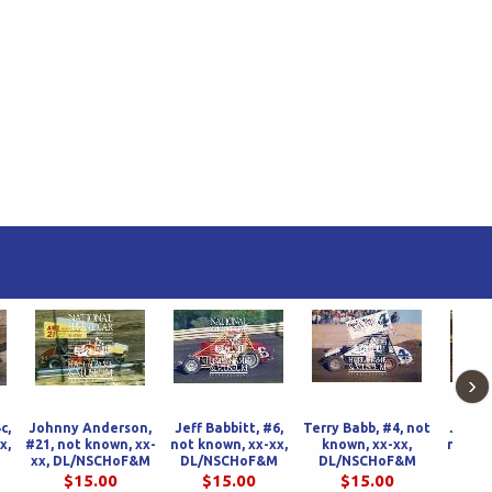
›
c,
Johnny Anderson,
Jeff Babbitt, #6,
Terry Babb, #4, not
Jeff B
x,
#21, not known, xx-
not known, xx-xx,
known, xx-xx,
not kn
M
xx, DL/NSCHoF&M
DL/NSCHoF&M
DL/NSCHoF&M
DL/N
$15.00
$15.00
$15.00
$