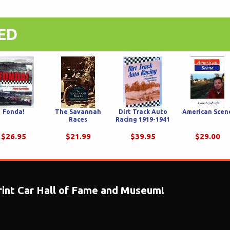
ED
Fonda!
The Savannah
Dirt Track Auto
American Scen
Races
Racing 1919-1941
$26.95
$21.99
$39.95
$29.00
print Car Hall of Fame and Museum!