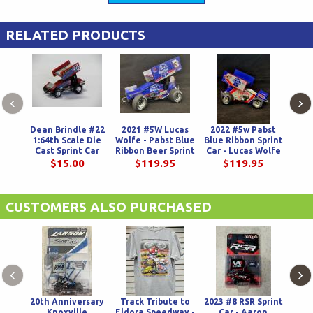
RELATED PRODUCTS
‹
›
Dean Brindle #22
2021 #5W Lucas
2022 #5w Pabst
1:64th Scale Die
Wolfe - Pabst Blue
Blue Ribbon Sprint
A
Cast Sprint Car
Ribbon Beer Sprint
Car - Lucas Wolfe
Natio
Car
Ha
$15.00
$119.95
$119.95
Indu
CUSTOMERS ALSO PURCHASED
‹
›
20th Anniversary
Track Tribute to
2023 #8 RSR Sprint
202
Knoxville
Eldora Speedway -
Car - Aaron
Ge