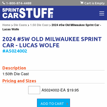
1-800-874-4488
Cart is Empty
Home
>
Die Casts
>
1:50 Die Cast
> 2024 #5w Old Milwaukee Sprint Car -
Lucas Wolfe
2024 #5W OLD MILWAUKEE SPRINT
CAR - LUCAS WOLFE
#A5024002
Description
1:50th Die Cast
Pricing and Sizes
A5024002-EA
$19.95