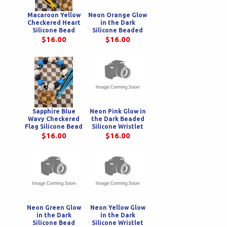
Macaroon Yellow
Neon Orange Glow
Checkered Heart
in the Dark
Silicone Bead
Silicone Beaded
Wristlet
Wristlet
$16.00
$16.00
Sapphire Blue
Neon Pink Glow in
Wavy Checkered
the Dark Beaded
Flag Silicone Bead
Silicone Wristlet
Wristlet
$16.00
$16.00
Neon Green Glow
Neon Yellow Glow
in the Dark
in the Dark
Silicone Bead
Silicone Wristlet