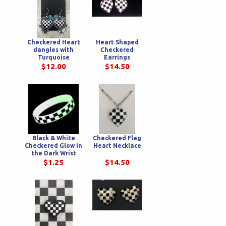
Checkered Heart
Heart Shaped
dangles with
Checkered
Turquoise
Earrings
$12.00
$14.50
Black & White
Checkered Flag
Checkered Glow in
Heart Necklace
the Dark Wrist
Bands
$1.25
$14.50