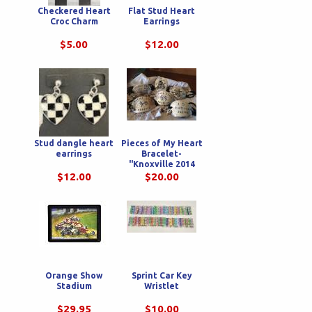
Checkered Heart
Flat Stud Heart
Croc Charm
Earrings
$5.00
$12.00
Stud dangle heart
Pieces of My Heart
earrings
Bracelet-
"Knoxville 2014
Nationals"
$12.00
$20.00
Orange Show
Sprint Car Key
Stadium
Wristlet
$29.95
$10.00