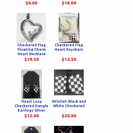
Wristlet
$0.00
$16.00
Checkered Flag
Checkered Flag
Floating Charm
Heart Keychain
Heart Necklace
$19.50
$12.50
Heart Loop
Wristlet-Black and
Checkered Dangle
White Checkered
Earrings-Silver
$12.00
$20.00