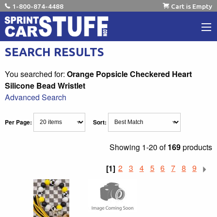
1-800-874-4488
Cart is Empty
SEARCH RESULTS
You searched for:
Orange Popsicle Checkered Heart
Silicone Bead Wristlet
Advanced Search
Per Page:
Sort:
Showing
1-20 of
169
products
[1]
2
3
4
5
6
7
8
9