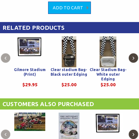
RELATED PRODUCTS
‹
›
Gilmore Stadium
Clear stadium Bag-
Clear Stadium Bag-
Fle
(Print)
Black outer Edging
White outer
Bl
Edging
$29.95
$25.00
$25.00
CUSTOMERS ALSO PURCHASED
‹
›