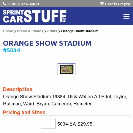
1-800-874-4488
Cart is Empty
Home
>
Prints & Photos
>
Prints
> Orange Show Stadium
ORANGE SHOW STADIUM
#5034
Description
Orange Show Stadium 19884, Dick Wallen Art Print, Taylor,
Ruttman, Ward, Bryan, Cameron, Homeier
Pricing and Sizes
5034-EA
$29.95