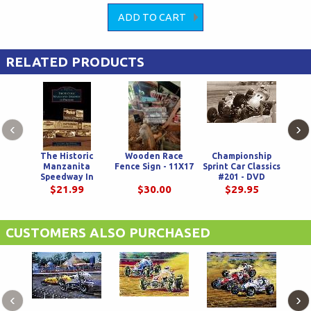
RELATED PRODUCTS
‹
›
The Historic
Wooden Race
Championship
Ch
Manzanita
Fence Sign - 11X17
Sprint Car Classics
Sprin
Speedway In
#201 - DVD
Phoenix
$21.99
$30.00
$29.95
CUSTOMERS ALSO PURCHASED
‹
›