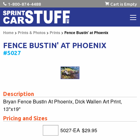
1-800-874-4488
Cart is Empty
Home
>
Prints & Photos
>
Prints
> Fence Bustin' at Phoenix
FENCE BUSTIN' AT PHOENIX
#5027
Description
Bryan Fence Bustin At Phoenix, Dick Wallen Art Print,
13"x19"
Pricing and Sizes
5027-EA
$29.95