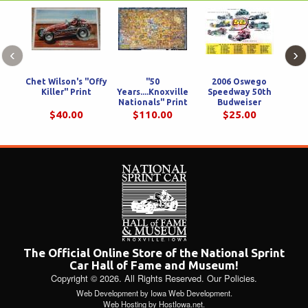
‹
›
Chet Wilson's "Offy
"50
2006 Oswego
Killer" Print
Years....Knoxville
Speedway 50th
Cha
Nationals" Print
Budweiser
Wol
36x22
International
$40.00
$110.00
$25.00
Classic Print
The Official Online Store of the National Sprint
Car Hall of Fame and Museum!
Copyright © 2026. All Rights Reserved.
Our Policies
.
Web Development
by
Iowa Web Development
.
Web Hosting
by
HostIowa.net
.