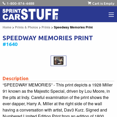
1-800-874-4488
Cart is Empty
Home
>
Prints & Photos
>
Prints
> Speedway Memories Print
SPEEDWAY MEMORIES PRINT
#1640
Description
“SPEEDWAY MEMORIES” - This print depicts a 1928 Miller
91 known as the Majestic Special, driven by Lou Moore, in
the pits at Indy. Careful examination of the print shows the
ever dapper, Harry A. Miller at the right side of the wall
having a conversation with artist, Dav3 Kurz. Signed and
Numbered Limited Edition Print from an edition of 1800.