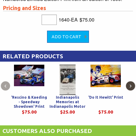
Pricing and Sizes
1640-EA
$75.00
RELATED PRODUCTS
‹
›
'Rescino & Kaeding
Indianapolis
'Do It Hewitt' Print
'Dou
- Speedway
Memories at
Showdown' Print
Indianapolis Motor
Cha
Speedway 1960,
$75.00
$25.00
$75.00
1962, & 1965
CUSTOMERS ALSO PURCHASED