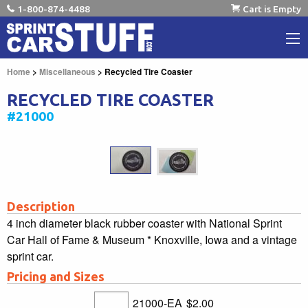
1-800-874-4488
Cart is Empty
Home
>
Miscellaneous
> Recycled Tire Coaster
RECYCLED TIRE COASTER
#21000
Description
4 inch diameter black rubber coaster with National Sprint
Car Hall of Fame & Museum * Knoxville, Iowa and a vintage
sprint car.
Pricing and Sizes
21000-EA
$2.00