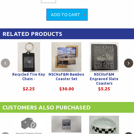
RELATED PRODUCTS
‹
›
Recycled Tire Key
NSCHoF&M Bamboo
NSCHoF&M
Chec
Chain -
Coaster Set
Engraved Slate
wit
Coasters
$2.25
$30.00
$5.25
CUSTOMERS ALSO PURCHASED