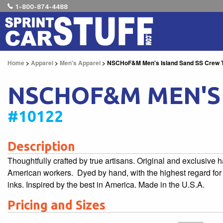
1-800-874-4488
Home
>
Apparel
>
Men's Apparel
> NSCHoF&M Men's Island Sand SS Crew 
NSCHOF&M MEN'S 
#10122
Description
Thoughtfully crafted by true artisans. Original and exclusive
American workers. Dyed by hand, with the highest regard for t
inks. Inspired by the best in America. Made in the U.S.A.
Pricing and Sizes