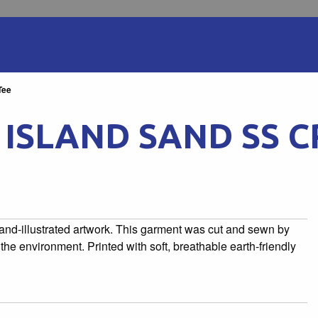
Tee
ISLAND SAND SS C
 hand-illustrated artwork. This garment was cut and sewn by
he environment. Printed with soft, breathable earth-friendly