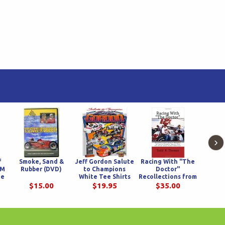
›
f
Smoke, Sand &
Jeff Gordon Salute
Racing With "The
Swam
&M
Rubber (DVD)
to Champions
Doctor"
ue
White Tee Shirts
Recollections from
a Member of Jerry
$15.00
$19.95
$35.00
$
Crabb's Sprint Car
Pit Crew - Full
Color Edition