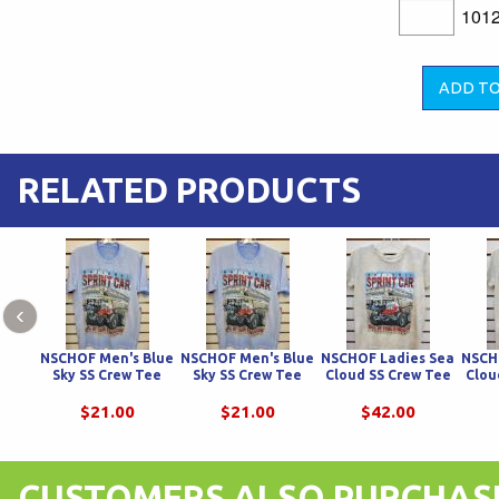
101
RELATED PRODUCTS
‹
NSCHOF Men's Blue
NSCHOF Men's Blue
NSCHOF Ladies Sea
NSCH
Sky SS Crew Tee
Sky SS Crew Tee
Cloud SS Crew Tee
Clou
$21.00
$21.00
$42.00
CUSTOMERS ALSO PURCHAS