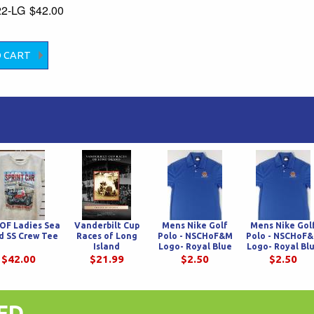
22-LG
$42.00
OF Ladies Sea
Vanderbilt Cup
Mens Nike Golf
Mens Nike Gol
d SS Crew Tee
Races of Long
Polo - NSCHoF&M
Polo - NSCHoF
Island
Logo- Royal Blue
Logo- Royal Bl
$42.00
$21.99
$2.50
$2.50
ED