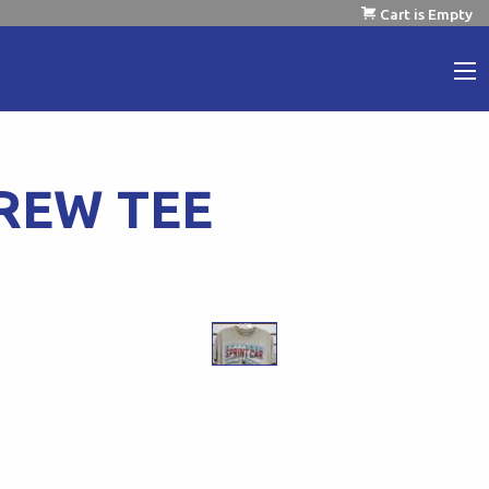
Cart is Empty
REW TEE