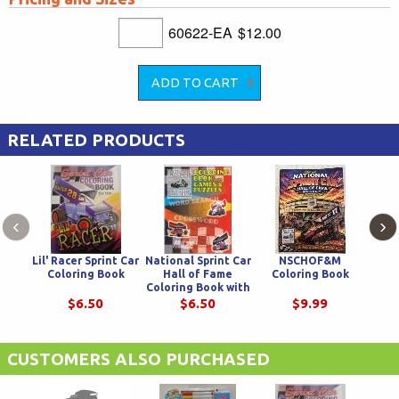
60622-EA
$12.00
RELATED PRODUCTS
‹
›
Lil' Racer Sprint Car
National Sprint Car
NSCHOF&M
Rive
Coloring Book
Hall of Fame
Coloring Book
D
Coloring Book with
Puzzles and Games
$6.50
$6.50
$9.99
CUSTOMERS ALSO PURCHASED