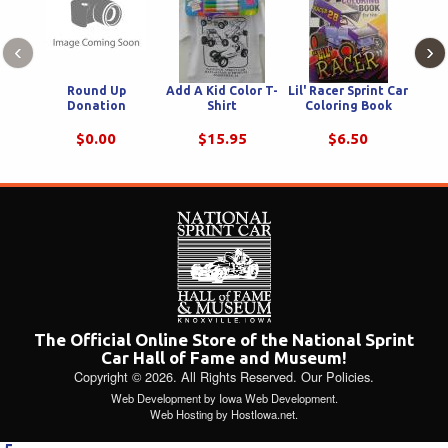
‹
›
Round Up
Add A Kid Color T-
Lil' Racer Sprint Car
Natio
Donation
Shirt
Coloring Book
Ha
Color
Puzz
$0.00
$15.95
$6.50
The Official Online Store of the National Sprint
Car Hall of Fame and Museum!
Copyright © 2026. All Rights Reserved.
Our Policies
.
Web Development
by
Iowa Web Development
.
Web Hosting
by
HostIowa.net
.