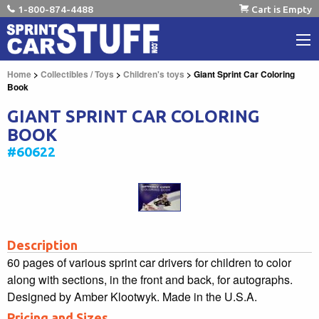
1-800-874-4488
Cart is Empty
Home
>
Collectibles / Toys
>
Children's toys
> Giant Sprint Car Coloring
Book
GIANT SPRINT CAR COLORING
BOOK
#60622
Description
60 pages of various sprint car drivers for children to color
along with sections, in the front and back, for autographs.
Designed by Amber Klootwyk. Made in the U.S.A.
Pricing and Sizes