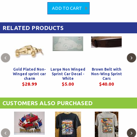
RELATED PRODUCTS
‹
›
Gold Plated Non-
Large Non Winged
Brown Belt with
Bla
Winged sprint car
Sprint Car Decal -
Non-Wing Sprint
Spr
charm
White
Cars
$28.99
$5.00
$40.00
CUSTOMERS ALSO PURCHASED
‹
›