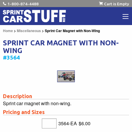
1-800-874-4488
Cart is Empty
Home
>
Miscellaneous
> Sprint Car Magnet with Non-Wing
SPRINT CAR MAGNET WITH NON-
WING
#3564
Description
Sprint car magnet with non-wing.
Pricing and Sizes
3564-EA
$6.00