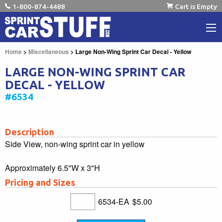
1-800-874-4488
Cart is Empty
Home
>
Miscellaneous
> Large Non-Wing Sprint Car Decal - Yellow
LARGE NON-WING SPRINT CAR
DECAL - YELLOW
#6534
Description
Side View, non-wing sprint car in yellow
Approximately 6.5"W x 3"H
Pricing and Sizes
6534-EA
$5.00