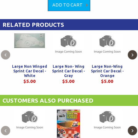
RELATED PRODUCTS
‹
›
Large Non Winged
Large Non- Wing
Large Non-Wing
Lar
Sprint Car Decal -
Sprint Car Decal -
Sprint Car Decal -
De
White
Gray
Orange
$5.00
$5.00
$5.00
CUSTOMERS ALSO PURCHASED
‹
›