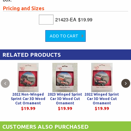
Pricing and Sizes
21423-EA
$19.99
RELATED PRODUCTS
‹
›
2022 Non-Winged
2023 Winged Sprint
2022 Winged Sprint
2024 
Sprint Car 3D Wood
Car 3D Wood Cut
Car 3D Wood Cut
Car
Cut Ornament
Ornament
Ornament
$19.99
$19.99
$19.99
CUSTOMERS ALSO PURCHASED