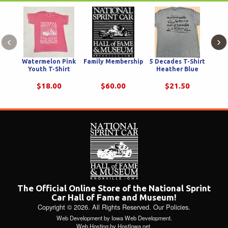
‹
›
Watermelon Pink
Family Membership
5 Decades T-Shirt
Youth T-Shirt
Heather Blue
Ch
Hod
$18.00
$60.00
$21.50
The Official Online Store of the National Sprint
Car Hall of Fame and Museum!
Copyright © 2026. All Rights Reserved.
Our Policies
.
Web Development
by
Iowa Web Development
.
Web Hosting
by
HostIowa.net
.