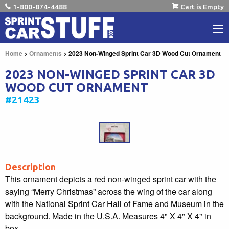
1-800-874-4488
Cart is Empty
Home
>
Ornaments
> 2023 Non-Winged Sprint Car 3D Wood Cut Ornament
2023 NON-WINGED SPRINT CAR 3D
WOOD CUT ORNAMENT
#21423
Description
This ornament depicts a red non-winged sprint car with the
saying “Merry Christmas” across the wing of the car along
with the National Sprint Car Hall of Fame and Museum in the
background. Made in the U.S.A. Measures 4" X 4" X 4" in
box.