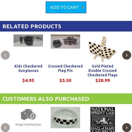
RELATED PRODUCTS
‹
›
Kids Checkered
Crossed Checkered
Gold Plated
We
Sunglasses
Flag Pin
Double Crossed
Chec
Checkered Flags
W
Charm
$4.95
$3.50
$28.99
CUSTOMERS ALSO PURCHASED
‹
›