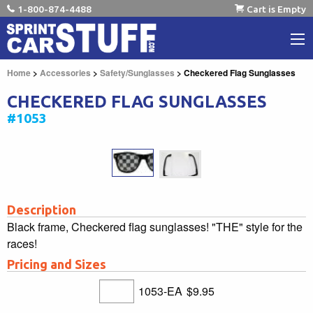
1-800-874-4488
Cart is Empty
Home
>
Accessories
>
Safety/Sunglasses
> Checkered Flag Sunglasses
CHECKERED FLAG SUNGLASSES
#1053
Description
Black frame, Checkered flag sunglasses! "THE" style for the
races!
Pricing and Sizes
1053-EA
$9.95