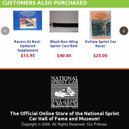
CUSTOMERS ALSO PURCHASED
‹
›
Racers At Rest-
Black Non-Wing
Outlaw Sprint Car
The
Updated
Sprint Cars Belt
Racer
Cen
Supplement
R
$15.95
$40.00
$25.00
The Official Online Store of the National Sprint
Car Hall of Fame and Museum!
Copyright © 2026. All Rights Reserved.
Our Policies
.