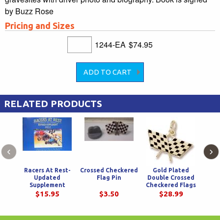
by Buzz Rose
Pricing and Sizes
1244-EA
$74.95
RELATED PRODUCTS
‹
›
Racers At Rest-
Crossed Checkered
Gold Plated
We
Updated
Flag Pin
Double Crossed
Chec
Supplement
Checkered Flags
W
Charm
$15.95
$3.50
$28.99