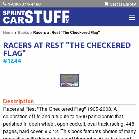
1-800-874-4488
Cart is Empty
Home
>
Books
> Racers at Rest "The Checkered Flag"
RACERS AT REST "THE CHECKERED
FLAG"
#1244
Description
Racers at Rest "The Checkered Flag" 1905-2008. A
celebration of life and a tribute to 1500 participants that
perished in open wheel, open cockpit, oval track racing. 448
pages, hard cover, 9 x 12. This book features photos of many
gravesites with driver photo and biography. Book is signed