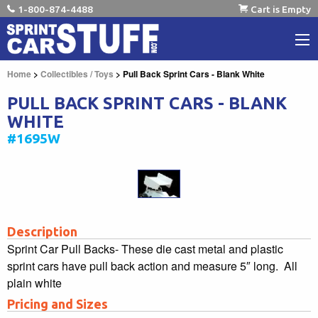
1-800-874-4488
Cart is Empty
Home
>
Collectibles / Toys
> Pull Back Sprint Cars - Blank White
PULL BACK SPRINT CARS - BLANK
WHITE
#1695W
Description
Sprint Car Pull Backs- These die cast metal and plastic
sprint cars have pull back action and measure 5″ long. All
plain white
Pricing and Sizes