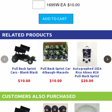
1695W-EA
$10.00
RELATED PRODUCTS
‹
›
Pull Back Sprint
Pull Back Sprint Car
Autographed 2024
Pull
Cars - Blank Black
Albaugh-Macedo
Rico Abreu #24
Pull-Back Sprint
Car
$10.00
$10.00
$20.00
CUSTOMERS ALSO PURCHASED