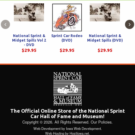
‹
›
National Sprint &
Sprint Car Rodeo
National Sprint &
Sprin
Midget Spills Vol 2
(DVD)
Midget Spills (DVD)
V
- DVD
$29.95
$29.95
$29.95
The Official Online Store of the National Sprint
Car Hall of Fame and Museum!
Copyright © 2026. All Rights Reserved.
Our Policies
.
Web Development
by
Iowa Web Development
.
Web Hosting
by
HostIowa.net
.