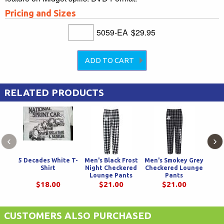
Pricing and Sizes
5059-EA
$29.95
RELATED PRODUCTS
‹
›
5 Decades White T-
Men's Black Frost
Men's Smokey Grey
Teal 
Shirt
Night Checkered
Checkered Lounge
Spri
Lounge Pants
Pants
$18.00
$21.00
$21.00
CUSTOMERS ALSO PURCHASED