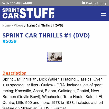
1-800-874-4488
Cart is Empty
Home
>
Videos
> Sprint Car Thrills #1 (DVD)
SPRINT CAR THRILLS #1 (DVD)
#5059
Description
Sprint Car Thrills #1, Dick Wallen's Racing Classics. Over
100 spectacular flips - Outlaw - CRA. Includes lots of great
racing; Knoxville, Ascot, Eldora, Calistoga, Capitol, New
Bremen (Devils Bowl), Winchester, Terre Haute, Salem, El
Centro, Little 500 and more. 1978 to 1988. Includes a short
feature on Midget spills. DVD Format.