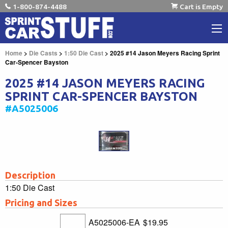
1-800-874-4488
Cart is Empty
Home
>
Die Casts
>
1:50 Die Cast
> 2025 #14 Jason Meyers Racing Sprint
Car-Spencer Bayston
2025 #14 JASON MEYERS RACING
SPRINT CAR-SPENCER BAYSTON
#A5025006
Description
1:50 Die Cast
Pricing and Sizes
A5025006-EA
$19.95