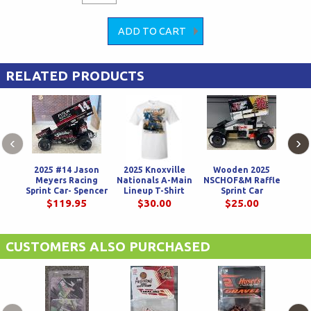
RELATED PRODUCTS
‹
›
2025 #14 Jason
2025 Knoxville
Wooden 2025
14 
Meyers Racing
Nationals A-Main
NSCHOF&M Raffle
Mos
Sprint Car- Spencer
Lineup T-Shirt
Sprint Car
Bayston
$119.95
$30.00
$25.00
CUSTOMERS ALSO PURCHASED