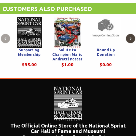
Dairyland
CUSTOMERS ALSO PURCHASED
‹
›
Supporting
Salute to
Round Up
Membership
Champion Mario
Donation
Cham
Andretti Poster
$35.00
$1.00
$0.00
The Official Online Store of the National Sprint
Car Hall of Fame and Museum!