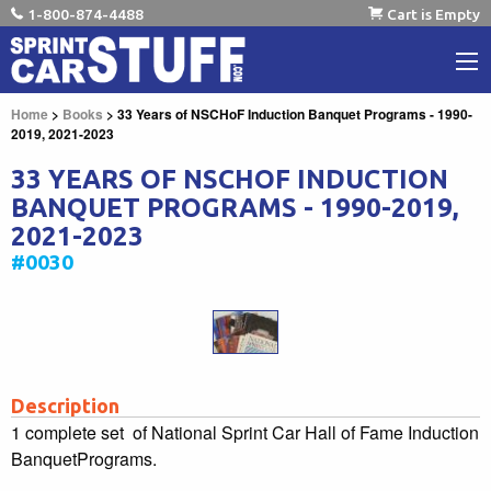
1-800-874-4488
Cart is Empty
Home
>
Books
> 33 Years of NSCHoF Induction Banquet Programs - 1990-
2019, 2021-2023
33 YEARS OF NSCHOF INDUCTION
BANQUET PROGRAMS - 1990-2019,
2021-2023
#0030
Description
1 complete set of National Sprint Car Hall of Fame Induction
BanquetPrograms.