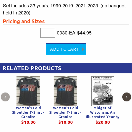
Set includes 33 years, 1990-2019, 2021-2023 (no banquet
held in 2020)
Pricing and Sizes
0030-EA
$44.95
RELATED PRODUCTS
‹
›
Women's Cold
Women's Cold
Midget of
33 on
Shoulder T-Shirt -
Shoulder T-Shirt -
Wisconsin, An
Frien
Granite
Granite
Illustrated Year by
Adv
Year History of
P
$10.00
$10.00
$20.00
Midget Racing In
Am
America's