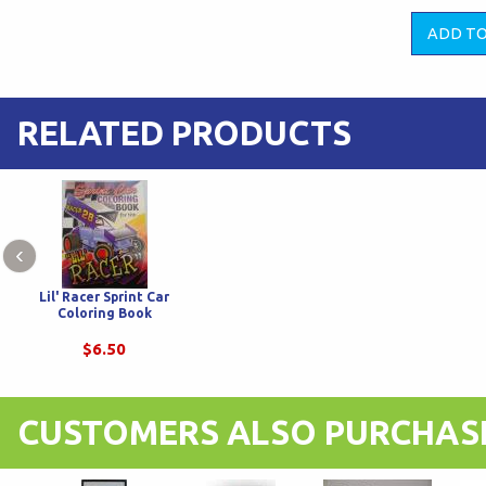
RELATED PRODUCTS
‹
Lil' Racer Sprint Car
Coloring Book
$6.50
CUSTOMERS ALSO PURCHAS