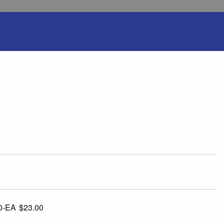
0-EA
$23.00