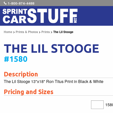
1-800-874-4488
Home
>
Prints & Photos
>
Prints
> The Lil Stooge
THE LIL STOOGE
#1580
Description
The Lil Stooge 13"x18" Ron Titus Print in Black & White
Pricing and Sizes
158