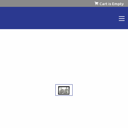
Cart is Empty