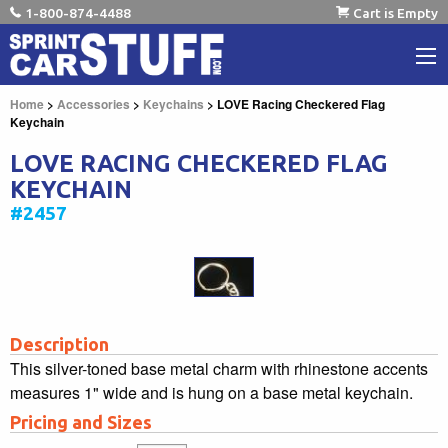
1-800-874-4488
Cart is Empty
Home
>
Accessories
>
Keychains
> LOVE Racing Checkered Flag
Keychain
LOVE RACING CHECKERED FLAG
KEYCHAIN
#2457
Description
This silver-toned base metal charm with rhinestone accents
measures 1" wide and is hung on a base metal keychain.
Pricing and Sizes