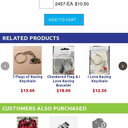
2457-EA
$10.50
RELATED PRODUCTS
‹
›
7 Flags of Racing
Checkered Flag & I
I Love Racing
Cros
Keychain
Love Racing
Keychain
Bracelet
$13.00
$18.00
$12.50
CUSTOMERS ALSO PURCHASED