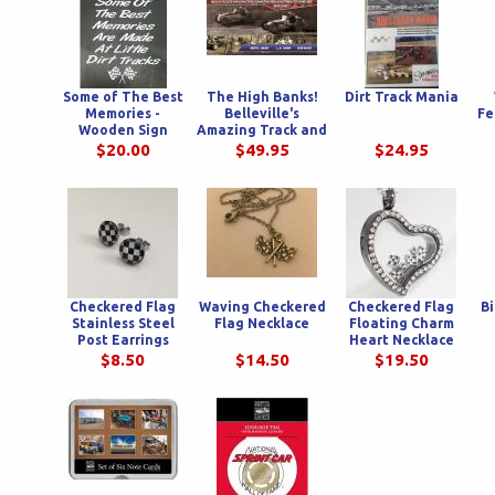
Some of The Best
The High Banks!
Dirt Track Mania
Memories -
Belleville's
Fe
Wooden Sign
Amazing Track and
the Men Who Tried
$20.00
$49.95
$24.95
To Tame Her.
Checkered Flag
Waving Checkered
Checkered Flag
Bi
Stainless Steel
Flag Necklace
Floating Charm
Post Earrings
Heart Necklace
$8.50
$14.50
$19.50