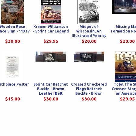
Wooden Race
Kramer Williamson
Midget of
Missing M
nce Sign - 11X17
- Sprint Car Legend
Wisconsin, An
Formation Po
Illustrated Year by
Year History of
$30.00
$29.95
$20.00
$20.00
Midget Racing In
America's
Dairyland
rthplace Poster
Sprint Car Ratchet
Crossed Checkered
Toby, The S
Buckle - Brown
Flags Ratchet
Crossed Stor
Leather Belt
Buckle - Brown
an Americ
Leather Belt
Racing Fam
$15.00
$30.00
$30.00
$29.95