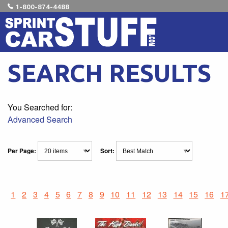
1-800-874-4488
SEARCH RESULTS
You Searched for:
Advanced Search
Per Page:
Sort:
1
2
3
4
5
6
7
8
9
10
11
12
13
14
15
16
1