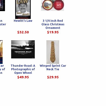
an
Hewitt's Law
3 1/4 inch Red
ster
Glass Christmas
Ornament
$32.50
$19.95
tar
Thunder Road: A
Winged Sprint Car
y of
Photographic of
Neck Tie
an
Open Wheel
ily
Racing, Carnivals
$49.95
$29.95
and the Iconic
Highways They
Travel, Circa 1990's
HARD COVER