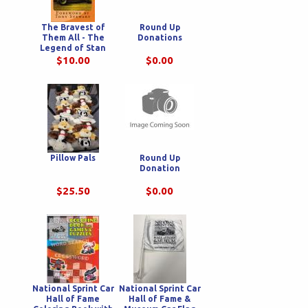
The Bravest of
Round Up
Them All - The
Donations
Legend of Stan
Bowman
$10.00
$0.00
Pillow Pals
Round Up
Donation
$25.50
$0.00
National Sprint Car
National Sprint Car
Hall of Fame
Hall of Fame &