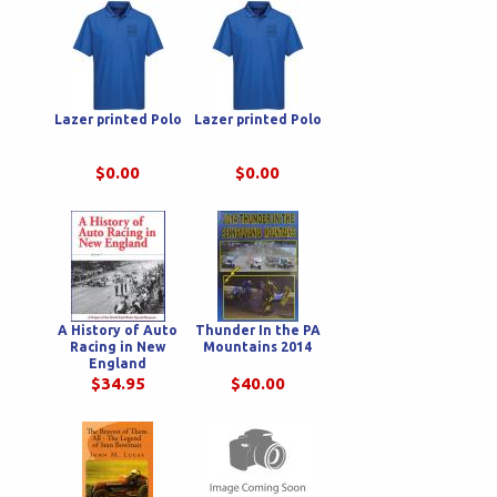
Lazer printed Polo
Lazer printed Polo
$0.00
$0.00
A History of Auto
Thunder In the PA
Racing in New
Mountains 2014
England
$34.95
$40.00