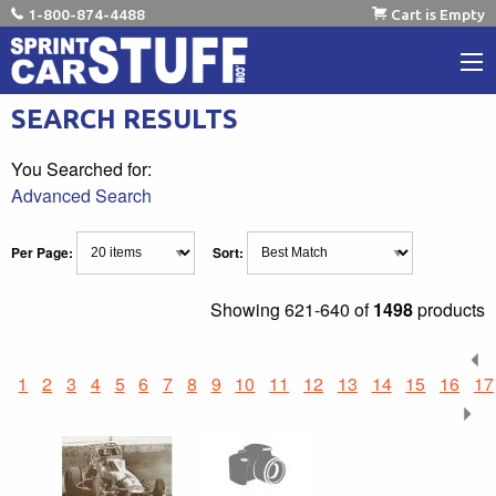
1-800-874-4488
Cart is Empty
SEARCH RESULTS
You Searched for:
Advanced Search
Per Page:
Sort:
Showing
621-640 of
1498
products
1
2
3
4
5
6
7
8
9
10
11
12
13
14
15
16
17