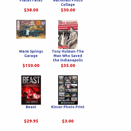
Places Faces
Nationals Photo
Collage
$38.00
$30.00
Warm Springs
Tony Hulman-The
Garage
Man Who Saved
the Indianapolis
Motor Speedway
$150.00
$35.00
Beast
Kinser Photo Print
$29.95
$3.00