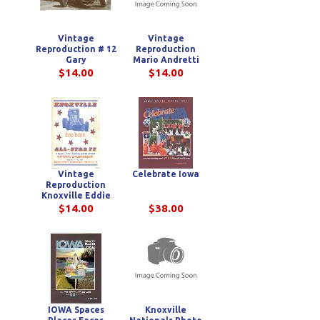
Vintage
Vintage
Reproduction # 12
Reproduction
Gary
Mario Andretti
Bettenhausen
Viceroy Poster
$14.00
$14.00
Poster
Vintage
Celebrate Iowa
Reproduction
Knoxville Eddie
Leavitt Poster
$14.00
$38.00
IOWA Spaces
Knoxville