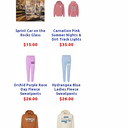
Sprint Car on the
Carnation Pink
Rocks Glass
Summer Nights &
Dirt Track Lights
Youth Hoodie
$15.00
$35.00
Orchid Purple Race
Hydrangea Blue
Day Fleece
Ladies Fleece
Sweatpants
Sweatpants
$26.00
$26.00