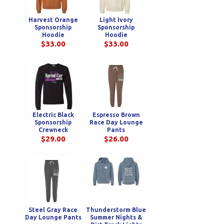
Harvest Orange
Light Ivory
Sponsorship
Sponsorship
Hoodie
Hoodie
$33.00
$33.00
Electric Black
Espresso Brown
Sponsorship
Race Day Lounge
Crewneck
Pants
Sweatshirt
$29.00
$26.00
Steel Gray Race
Thunderstorm Blue
Day Lounge Pants
Summer Nights &