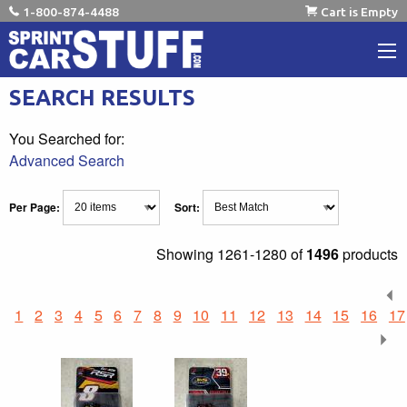
1-800-874-4488
Cart is Empty
SEARCH RESULTS
You Searched for:
Advanced Search
Per Page:
Sort:
Showing
1261-1280 of
1496
products
1
2
3
4
5
6
7
8
9
10
11
12
13
14
15
16
17