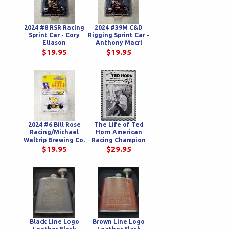
2024 #8 RSR Racing
2024 #39M C&D
Sprint Car - Cory
Rigging Sprint Car -
Eliason
Anthony Macri
$19.95
$19.95
2024 #6 Bill Rose
The Life of Ted
Racing/Michael
Horn American
Waltrip Brewing Co.
Racing Champion
Sprint Car - Bill
$19.95
$29.95
Rose
Black Line Logo
Brown Line Logo