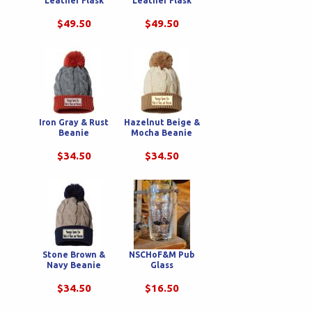
Leather Flask
Leather Flask
$49.50
$49.50
Iron Gray & Rust
Hazelnut Beige &
Beanie
Mocha Beanie
$34.50
$34.50
Stone Brown &
NSCHoF&M Pub
Navy Beanie
Glass
$34.50
$16.50