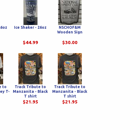
26oz
Ice Shaker - 26oz
NSCHOF&M
Wooden Sign
$44.99
$30.00
e to
Track Tribute to
Track Tribute to
ey T-
Manzanita - Black
Manzanita - Black
T shirt
T shirt
$21.95
$21.95