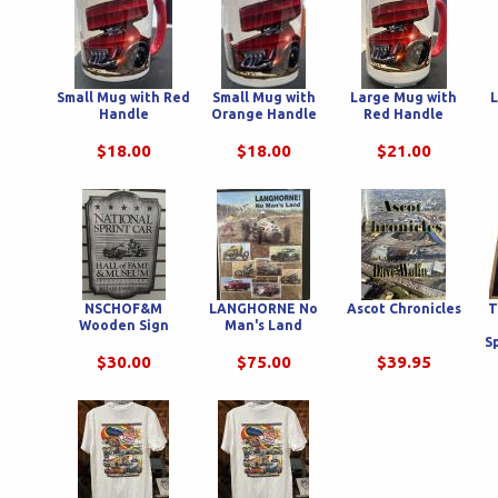
Small Mug with Red
Small Mug with
Large Mug with
L
Handle
Orange Handle
Red Handle
$18.00
$18.00
$21.00
NSCHOF&M
LANGHORNE No
Ascot Chronicles
T
Wooden Sign
Man's Land
S
$30.00
$75.00
$39.95