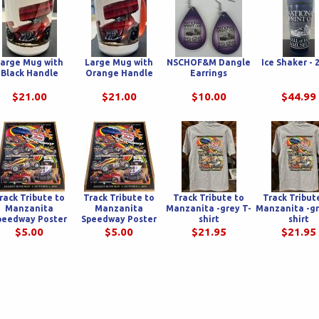
arge Mug with
Large Mug with
NSCHOF&M Dangle
Ice Shaker - 
Black Handle
Orange Handle
Earrings
$21.00
$21.00
$10.00
$44.99
rack Tribute to
Track Tribute to
Track Tribute to
Track Tribut
Manzanita
Manzanita
Manzanita -grey T-
Manzanita -gr
peedway Poster
Speedway Poster
shirt
shirt
$5.00
$5.00
$21.95
$21.95