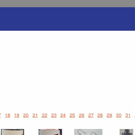
7
18
19
20
21
22
23
24
25
26
27
28
29
30
31