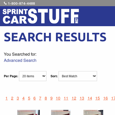
1-800-874-4488
SEARCH RESULTS
You Searched for:
Advanced Search
Per Page:
Sort:
1
2
3
4
5
6
7
8
9
10
11
12
13
14
15
16
1