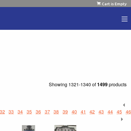
Cart is Empty
Showing
1321-1340 of
1499
products
32
33
34
35
36
37
38
39
40
41
42
43
44
45
46