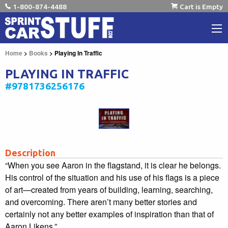
1-800-874-4488
Cart is Empty
Home
>
Books
> Playing In Traffic
PLAYING IN TRAFFIC
#9781736256176
Description
“When you see Aaron in the flagstand, it is clear he belongs.
His control of the situation and his use of his flags is a piece
of art—created from years of building, learning, searching,
and overcoming. There aren’t many better stories and
certainly not any better examples of inspiration than that of
Aaron Likens.”