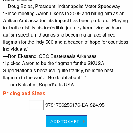
—Doug Boles, President, Indianapolis Motor Speedway
“Since meeting Aaron Likens in 2009 and hiring him as an
Autism Ambassador, his impact has been profound. Playing
in Traffic distills his incredible journey from living with an
autism spectrum diagnosis to becoming an acclaimed
flagman for the Indy 500 and a beacon of hope for countless
individuals.”
—Ron Ekstrand, CEO Easterseals Arkansas
“I picked Aaron to be the flagman for the SKUSA
SuperNationals because, quite frankly, he is the best
flagman in the world. No doubt about it.”
—Tom Kutscher, SuperKarts USA
Pricing and Sizes
9781736256176-EA
$24.95