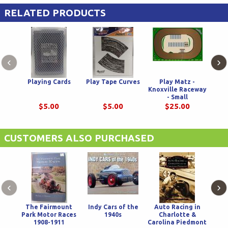
RELATED PRODUCTS
‹
›
Playing Cards
Play Tape Curves
Play Matz -
P
Knoxville Raceway
Knox
- Small
$5.00
$5.00
$25.00
CUSTOMERS ALSO PURCHASED
‹
›
The Fairmount
Indy Cars of the
Auto Racing in
Park Motor Races
1940s
Charlotte &
1908-1911
Carolina Piedmont