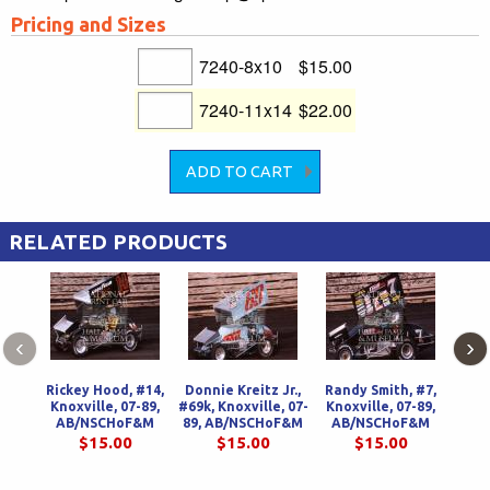
Pricing and Sizes
7240-8x10
$15.00
7240-11x14
$22.00
RELATED PRODUCTS
‹
›
Rickey Hood, #14,
Donnie Kreitz Jr.,
Randy Smith, #7,
Ric
Knoxville, 07-89,
#69k, Knoxville, 07-
Knoxville, 07-89,
Knox
AB/NSCHoF&M
89, AB/NSCHoF&M
AB/NSCHoF&M
AB
$15.00
$15.00
$15.00