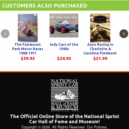
CUSTOMERS ALSO PURCHASED
‹
›
The Fairmount
Indy Cars of the
Auto Racing in
Park Motor Races
1940s
Charlotte &
1908-1911
Carolina Piedmont
$39.95
$24.95
$21.99
The Official Online Store of the National Sprint
Car Hall of Fame and Museum!
Copyright © 2026. All Rights Reserved.
Our Policies
.