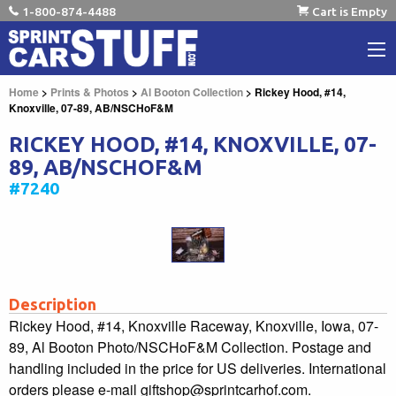
1-800-874-4488
Cart is Empty
Home
>
Prints & Photos
>
Al Booton Collection
> Rickey Hood, #14,
Knoxville, 07-89, AB/NSCHoF&M
RICKEY HOOD, #14, KNOXVILLE, 07-
89, AB/NSCHOF&M
#7240
Description
Rickey Hood, #14, Knoxville Raceway, Knoxville, Iowa, 07-
89, Al Booton Photo/NSCHoF&M Collection. Postage and
handling included in the price for US deliveries. International
orders please e-mail giftshop@sprintcarhof.com.